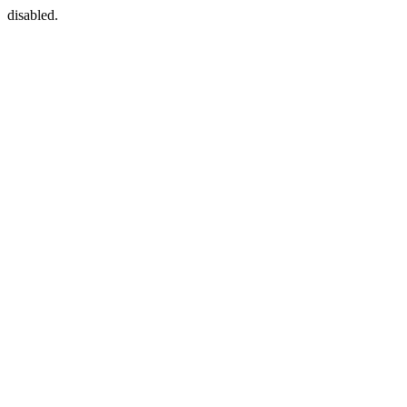
disabled.